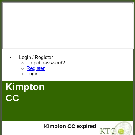
Login / Register
Forgot password?
Register
Login
Kimpton
CC
Kimpton CC expired