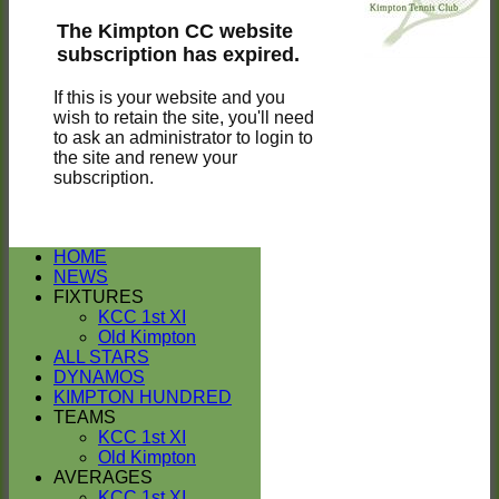
The Kimpton CC website
subscription has expired.
If this is your website and you
wish to retain the site, you'll need
to ask an administrator to login to
the site and renew your
subscription.
HOME
NEWS
FIXTURES
KCC 1st XI
Old Kimpton
ALL STARS
DYNAMOS
KIMPTON HUNDRED
TEAMS
KCC 1st XI
Old Kimpton
AVERAGES
KCC 1st XI