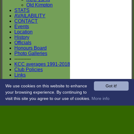
Old Kimpton
STATS
AVAILABILITY
CONTACT
Events
Location
History
Officials
Honours Board
Photo Galleries
-----------
KCC averages 1991-2018
Club Policies
Links
Help
Site map
We use cookies on this website to enhance
Got it!
Club Kit Shop
your browsing experience. By continuing to
Sponsors
visit this site you agree to our use of cookies.
More info